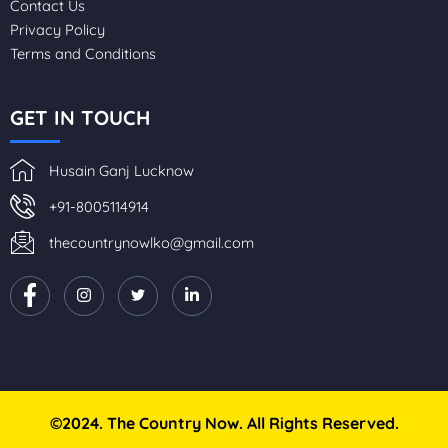
Contact Us
Privacy Policy
Terms and Conditions
GET IN TOUCH
Husain Ganj Lucknow
+91-8005114914
thecountrynowlko@gmail.com
©2024. The Country Now. All Rights Reserved.