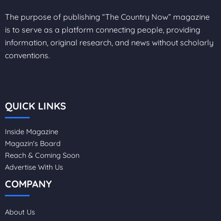
The purpose of publishing “The Country Now” magazine
is to serve as a platform connecting people, providing
information, original research, and news without scholarly
conventions.
QUICK LINKS
Inside Magazine
Magazin's Board
Reach & Coming Soon
Advertise With Us
COMPANY
About Us