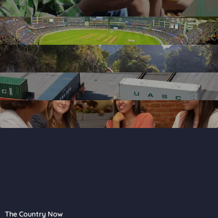
The Country Now