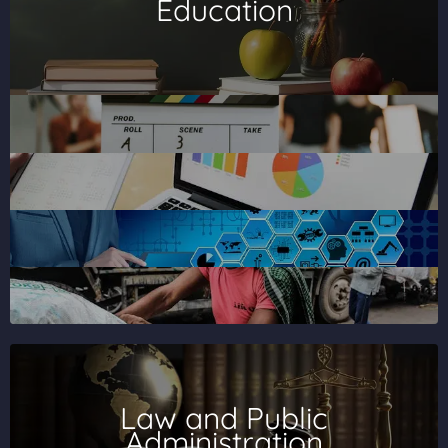
Education
Law and Public
Administration