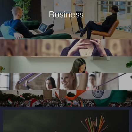
Business