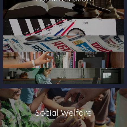
Social Welfare