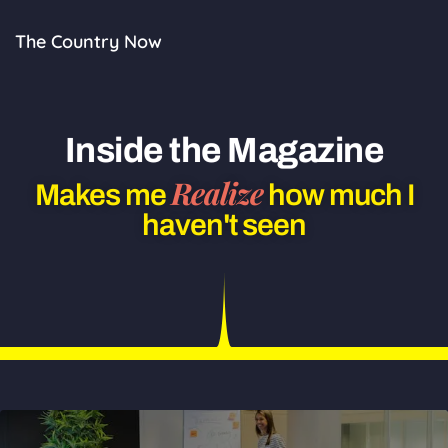
Skip
to
The Country Now
content
Inside the Magazine
Realize
Makes me
how much I
haven't seen